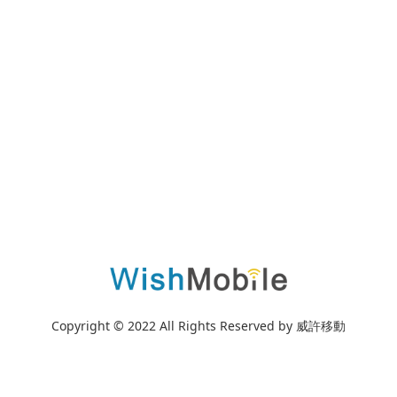
Copyright © 2022 All Rights Reserved by 威許移動